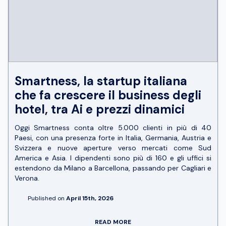
Smartness, la startup italiana
che fa crescere il business degli
hotel, tra Ai e prezzi dinamici
Oggi Smartness conta oltre 5.000 clienti in più di 40
Paesi, con una presenza forte in Italia, Germania, Austria e
Svizzera e nuove aperture verso mercati come Sud
America e Asia. I dipendenti sono più di 160 e gli uffici si
estendono da Milano a Barcellona, passando per Cagliari e
Verona.
Published on
April 15th, 2026
READ MORE