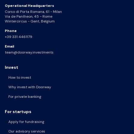
Operational Headquarters
Corso di Porta Romana, 61 - Milan
Via de Pantheon, 45 - Rome
Wintercircus - Gent, Belgium
Phone
+39 331 4461179
Email
team@doorway.investments
Invest
How to invest
Why invest with Doorway
For private banking
For startups
Apply for fundraising
Our advisory services