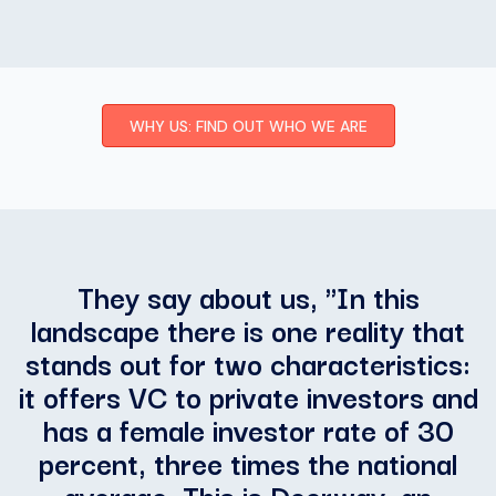
WHY US: FIND OUT WHO WE ARE
They say about us, "
In this
landscape there is one reality that
stands out for two characteristics:
it offers VC to private investors and
has a female investor rate of 30
percent, three times the national
average. This is Doorway, an