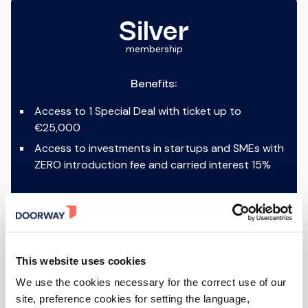
Silver
membership
Benefits:
Access to 1 Special Deal with ticket up to
€25,000
Access to investments in startups and SMEs with
ZERO introduction fee and carried interest 15%
ACTIVABLE AFTER SIGN-IN
This website uses cookies
We use the cookies necessary for the correct use of our
site, preference cookies for setting the language,