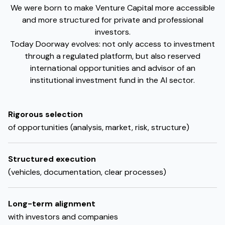
We were born to make Venture Capital more accessible
and more structured for private and professional
investors.
Today Doorway evolves: not only access to investment
through a regulated platform, but also reserved
international opportunities and advisor of an
institutional investment fund in the AI sector.
Rigorous selection
of opportunities (analysis, market, risk, structure)
Structured execution
(vehicles, documentation, clear processes)
Long-term alignment
with investors and companies