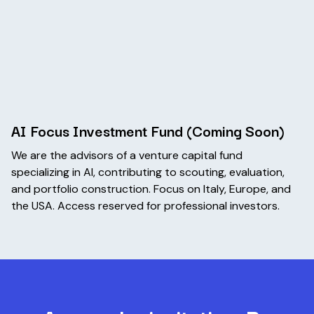
AI Focus Investment Fund (Coming Soon)
We are the advisors of a venture capital fund
specializing in AI, contributing to scouting, evaluation,
and portfolio construction. Focus on Italy, Europe, and
the USA. Access reserved for professional investors.