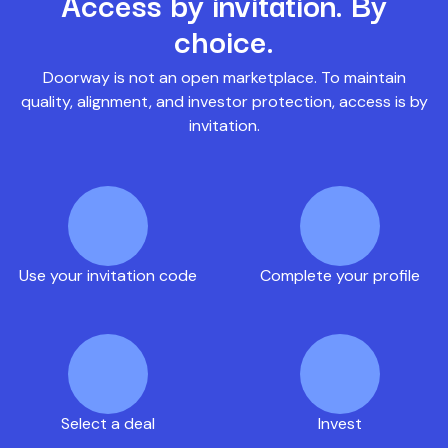
Access by invitation. By
choice.
Doorway is not an open marketplace. To maintain
quality, alignment, and investor protection, access is by
invitation.
Use your invitation code
Complete your profile
Select a deal
Invest