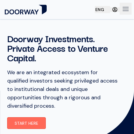
ENG
Ope
Doorway Investments.
Private Access to Venture
Capital.
We are an integrated ecosystem for
qualified investors seeking privileged access
to institutional deals and unique
opportunities through a rigorous and
diversified process.
START HERE