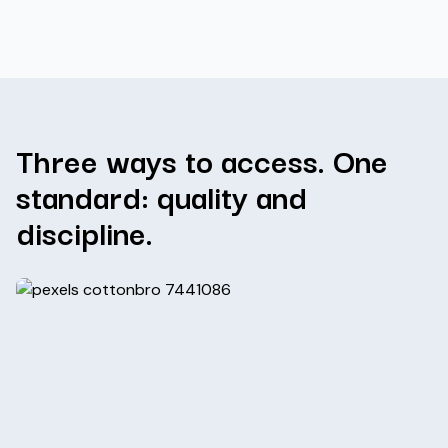
Three ways to access. One
standard: quality and
discipline.