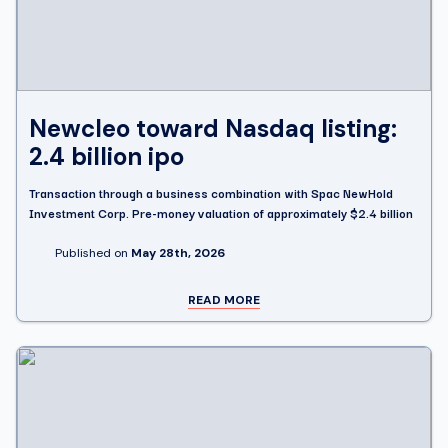
Newcleo toward Nasdaq listing:
2.4 billion ipo
Transaction through a business combination with Spac NewHold
Investment Corp. Pre-money valuation of approximately $2.4 billion
Published on
May 28th, 2026
READ MORE