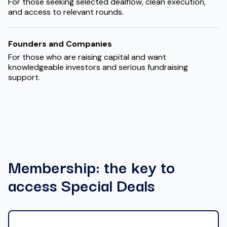
For those seeking selected dealflow, clean execution,
and access to relevant rounds.
Founders and Companies
For those who are raising capital and want
knowledgeable investors and serious fundraising
support.
Membership: the key to
access Special Deals