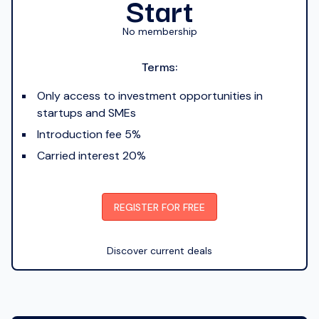
Start
No membership
Terms:
Only access to investment opportunities in
startups and SMEs
Introduction fee 5%
Carried interest 20%
REGISTER FOR FREE
Discover current deals