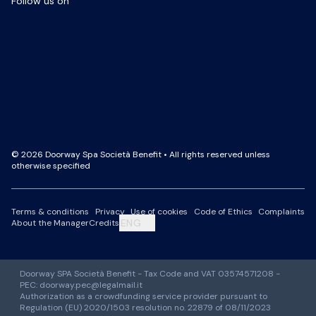
Follow us on
Facebook Page
LinkedIn Page
Instagram Profile
YouTube Channel
© 2026 Doorway Spa Società Benefit • All rights reserved unless
otherwise specified
Terms & conditions
Privacy
Use of cookies
Code of Ethics
Complaints
ENG
About the Manager
Credits
Doorway SPA Società Benefit - Tax Code and VAT 03574571208 -
PEC: doorway.pec@legalmail.it
Authorization as a crowdfunding service provider pursuant to
Regulation (EU) 2020/1503 resolution no. 22879 of 08/11/2023