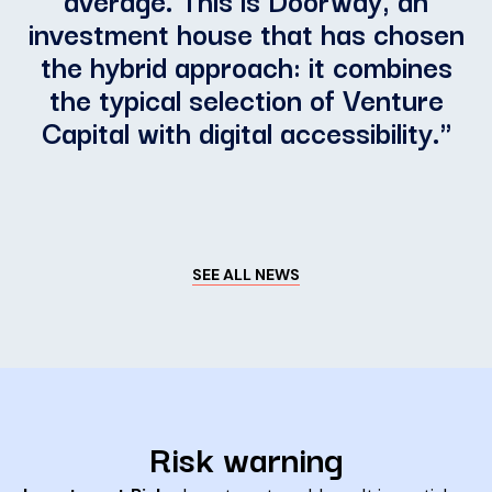
investment house that has chosen
the hybrid approach: it combines
the typical selection of Venture
Capital with digital accessibility.
"
SEE ALL NEWS
Risk warning