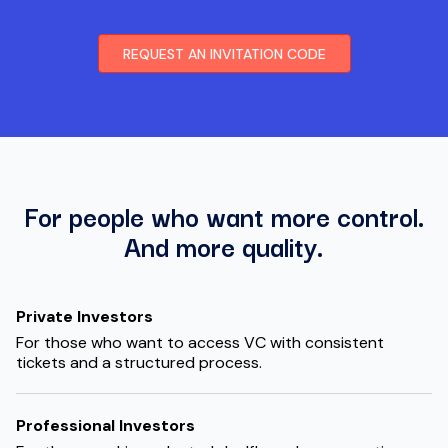
REQUEST AN INVITATION CODE
For people who want more control.
And more quality.
Private Investors
For those who want to access VC with consistent
tickets and a structured process.
Professional Investors