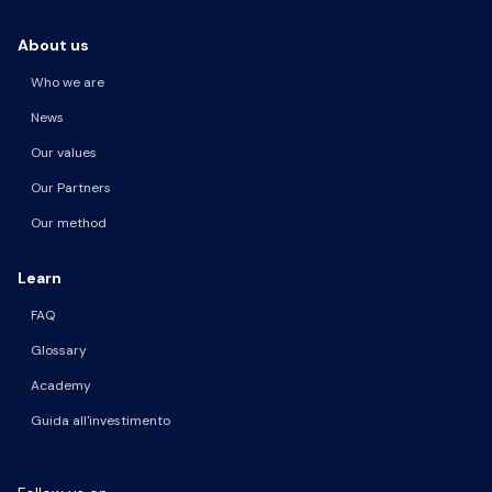
About us
Who we are
News
Our values
Our Partners
Our method
Learn
FAQ
Glossary
Academy
Guida all'investimento