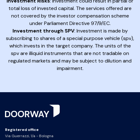
Investment Risks
: Investment could result in partial or
total loss of invested capital. The services offered are
not covered by the investor compensation scheme
under Parliament Directive 97/9/EC.
Investment through SPV
: Investment is made by
subscribing to shares of a special purpose vehicle (spv),
which invests in the target company. The units of the
spv are illiquid instruments that are not tradable on
regulated markets and may be subject to dilution and
impairment.
Registered office
Via Guerrazzi, 1/a - Bologna