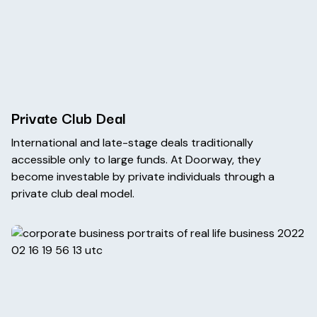
Private Club Deal
International and late-stage deals traditionally
accessible only to large funds. At Doorway, they
become investable by private individuals through a
private club deal model.