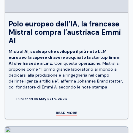
Polo europeo dell’IA, la francese
Mistral compra l’austriaca Emmi
AI
Mistral AI, scaleup che sviluppa il più noto LLM
europeo fa sapere di avere acquisito la startup Emmi
AI che ha sede a Linz.
Con questa operazione, Mistral si
propone come “il primo grande laboratorio al mondo a
dedicarsi alla produzione e all’ingegneria nel campo
dell’intelligenza artificiale”, afferma Johannes Brandstetter,
co-fondatore di Emmi AI secondo le note stampa
Published on
May 27th, 2026
READ MORE