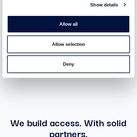
membership
Show details
Benefits:
Allow all
Access to all Special Deal with unlimited ticket
Access to investments in startups and SMEs with
Allow selection
ZERO introduction fee and ZERO carried interest
Deny
ACTIVABLE AFTER SIGN-IN
We build access. With solid
partners.