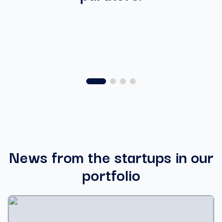
News from the startups in our
portfolio