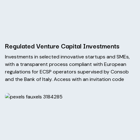
Regulated Venture Capital Investments
Investments in selected innovative startups and SMEs,
with a transparent process compliant with European
regulations for ECSP operators supervised by Consob
and the Bank of Italy. Access with an invitation code