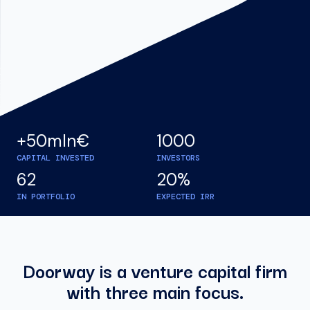
+50mln€
1000
CAPITAL INVESTED
INVESTORS
62
20%
IN PORTFOLIO
EXPECTED IRR
Doorway is a venture capital firm
with three main focus.