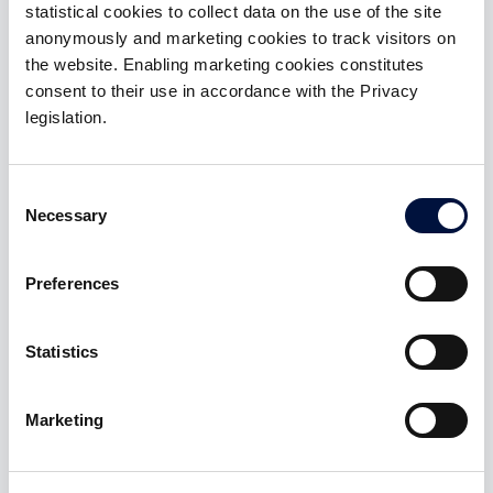
Gold
statistical cookies to collect data on the use of the site
anonymously and marketing cookies to track visitors on
membership
the website. Enabling marketing cookies constitutes
Benefits:
consent to their use in accordance with the Privacy
legislation.
Access to 3 Special Deal with tickets up to
€50,000
Consent
Access to investments in startups and SMEs with
Necessary
Selection
ZERO introduction fee and carried interest 10%
Preferences
ACTIVABLE AFTER SIGN-IN
Statistics
Marketing
Platinum