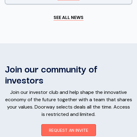
SEE ALL NEWS
Join our community of
investors
Join our investor club and help shape the innovative
economy of the future together with a team that shares
your values. Doorway selects deals all the time. Access
is restricted and limited.
REQUEST AN INVITE