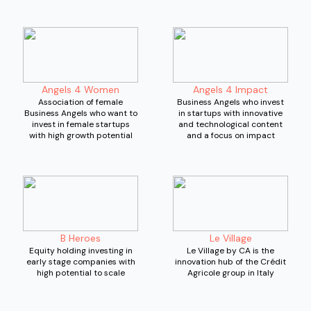
Angels 4 Women
Angels 4 Impact
Association of female
Business Angels who invest
Business Angels who want to
in startups with innovative
invest in female startups
and technological content
with high growth potential
and a focus on impact
B Heroes
Le Village
Equity holding investing in
Le Village by CA is the
early stage companies with
innovation hub of the Crédit
high potential to scale
Agricole group in Italy