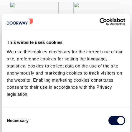
Italian tech Alliance
ItaliaFintech
Association of those who
The association of Fintech
invest, innovate, experiment
entrepreneurs in Italy that
This website uses cookies
and discover new
brings together the most
technologies to make Italy
innovative national and
We use the cookies necessary for the correct use of our
grow
international companies
site, preference cookies for setting the language,
statistical cookies to collect data on the use of the site
anonymously and marketing cookies to track visitors on
the website. Enabling marketing cookies constitutes
consent to their use in accordance with the Privacy
legislation.
Fintech District
Business Angels Europe
The gateway to the Italian
European Network of
Fintech ecosystem that
Business Angels
attracts the most relevant
representing the pan-
Consent
national and international
European community of
Necessary
stakeholders
early stage investors
Selection