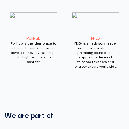
PoliHub
FNDX
PoliHub is the ideal place to
FNDX is an advisory leader
enhance business ideas and
for digital investments,
develop innovative startups
providing counsel and
with high technological
support to the most
content.
talented founders and
entrepreneurs worldwide.
We are part of