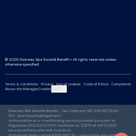
Facebook Page
LinkedIn Page
Instagram Profile
YouTube Channel
© 2026 Doorway Spa Società Benefit • All rights reserved unless
otherwise specified
Terms & conditions
Privacy
Use of cookies
Code of Ethics
Complaints
ENG
About the Manager
Credits
Doorway SPA Società Benefit - Tax Code and VAT 03574571208 -
PEC: doorway.pec@legalmail.it
Authorization as a crowdfunding service provider pursuant to
Regulation (EU) 2020/1503 resolution no. 22879 of 08/11/2023
Insurance Policy with AXA Insurance
Authorised share capital €645,880.30 - subscribed and paid-up