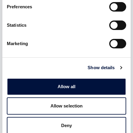
Preferences
Statistics
Eurocrowd
Sustainable Finance
The only network
Forum
representing the
Marketing
Italian association
crowdfunding industry at
committed to promoting
European level
sustainable finance
Show details
Allow all
Confindustria Emilia
Romagna
Allow selection
The main regional
organization representing
the industrial enterprises of
Emilia-Romagna
Deny