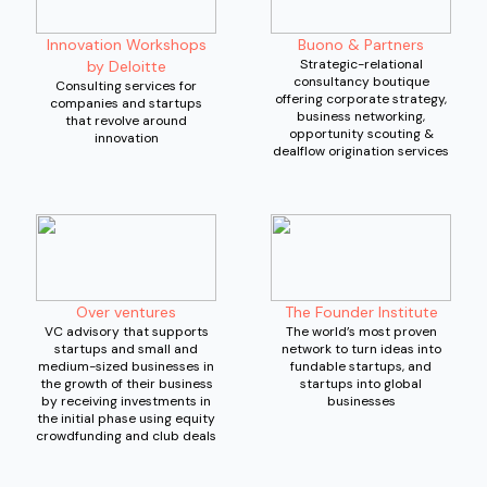
Innovation Workshops
Buono & Partners
Strategic-relational
by Deloitte
consultancy boutique
Consulting services for
offering corporate strategy,
companies and startups
business networking,
that revolve around
opportunity scouting &
innovation
dealflow origination services
Over ventures
The Founder Institute
VC advisory that supports
The world’s most proven
startups and small and
network to turn ideas into
medium-sized businesses in
fundable startups, and
the growth of their business
startups into global
by receiving investments in
businesses
the initial phase using equity
crowdfunding and club deals