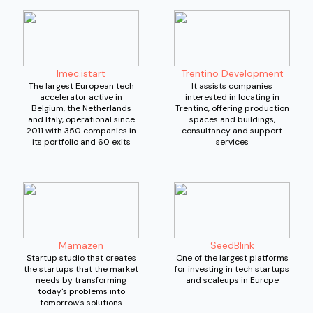
Imec.istart
Trentino Development
The largest European tech
It assists companies
accelerator active in
interested in locating in
Belgium, the Netherlands
Trentino, offering production
and Italy, operational since
spaces and buildings,
2011 with 350 companies in
consultancy and support
its portfolio and 60 exits
services
Mamazen
SeedBlink
Startup studio that creates
One of the largest platforms
the startups that the market
for investing in tech startups
needs by transforming
and scaleups in Europe
today's problems into
tomorrow's solutions