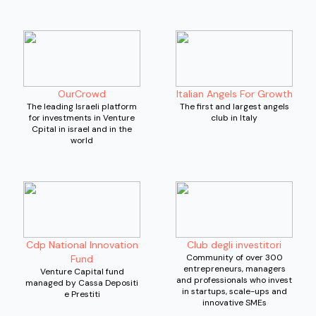
OurCrowd
Italian Angels For Growth
The leading Israeli platform
The first and largest angels
for investments in Venture
club in Italy
Cpital in israel and in the
world
Cdp National Innovation
Club degli investitori
Community of over 300
Fund
entrepreneurs, managers
Venture Capital fund
and professionals who invest
managed by Cassa Depositi
in startups, scale-ups and
e Prestiti
innovative SMEs