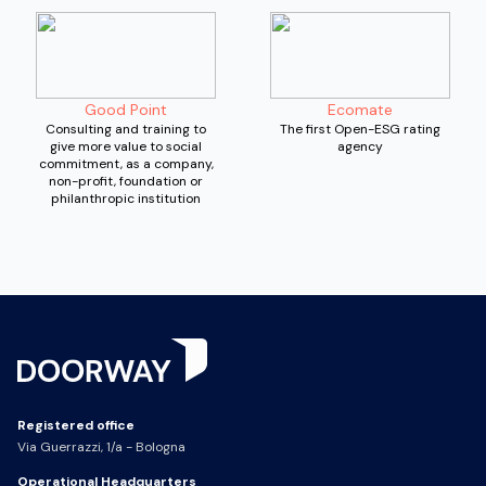
Good Point
Ecomate
Consulting and training to
The first Open-ESG rating
give more value to social
agency
commitment, as a company,
non-profit, foundation or
philanthropic institution
Registered office
Via Guerrazzi, 1/a - Bologna
Operational Headquarters