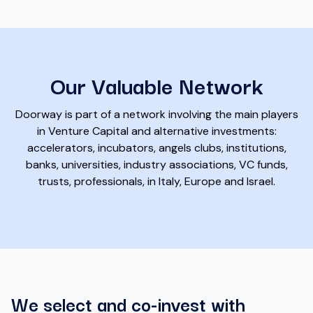
Our Valuable Network
Doorway is part of a network involving the main players
in Venture Capital and alternative investments:
accelerators, incubators, angels clubs, institutions,
banks, universities, industry associations, VC funds,
trusts, professionals, in Italy, Europe and Israel.
We select and co-invest with