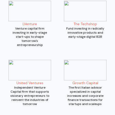
LVenture
The Techshop
Venture capital firm
Fund investing in radically
investing in early-stage
innovative products and
start-ups to shape
early-stage digital B2B
tomorrow's
entrepreneurship
United Ventures
Growth Capital
Independent Venture
The first Italian advisor
Capital firm that supports
specialized in capital
visionary entrepreneurs to
increases and corporate
reinvent the industries of
finance transactions for
tomorrow
startups and scaleups