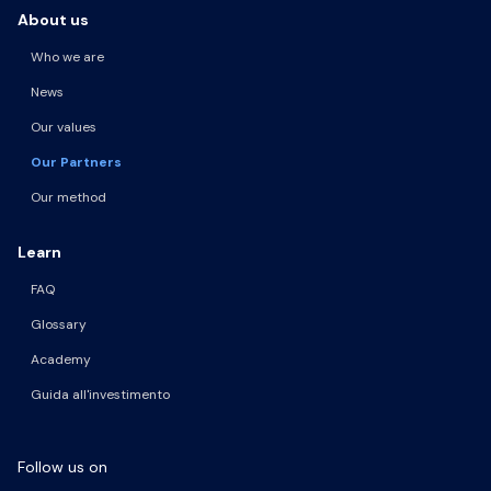
About us
Who we are
News
Our values
Our Partners
Our method
Learn
FAQ
Glossary
Academy
Guida all'investimento
Follow us on