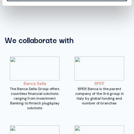
We collaborate with
Banca Sella
BPER
The Banca Sella Group offers
BPER Banca is the parent
countless financial solutions
company of the 3rd group in
ranging from Investment
Italy by global funding and
Banking to fintech plug&play
number of branches
solutions