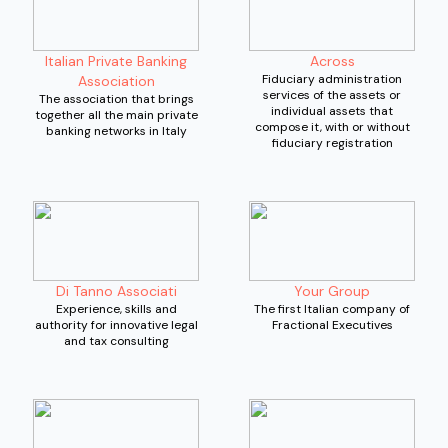
Italian Private Banking
Across
Fiduciary administration
Association
services of the assets or
The association that brings
individual assets that
together all the main private
compose it, with or without
banking networks in Italy
fiduciary registration
Di Tanno Associati
Your Group
Experience, skills and
The first Italian company of
authority for innovative legal
Fractional Executives
and tax consulting