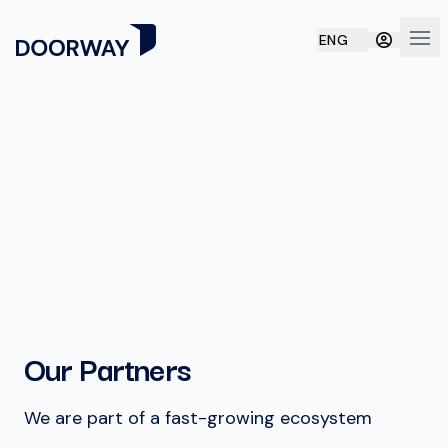
ENG
Ope
Our Partners
We are part of a fast-growing ecosystem