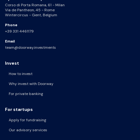
Corso di Porta Romana, 61 - Milan
Via de Pantheon, 45 - Rome
Wintercircus - Gent, Belgium
Phone
+39 331 4461179
Email
team@doorway.investments
Invest
How to invest
Why invest with Doorway
For private banking
For startups
Apply for fundraising
Our advisory services