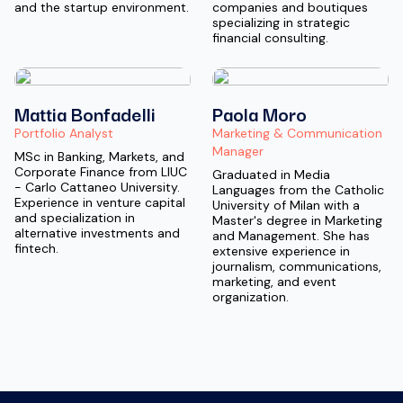
and the startup environment.
companies and boutiques
specializing in strategic
financial consulting.
Mattia Bonfadelli
Paola Moro
Portfolio Analyst
Marketing & Communication
Manager
MSc in Banking, Markets, and
Corporate Finance from LIUC
Graduated in Media
- Carlo Cattaneo University.
Languages from the Catholic
Experience in venture capital
University of Milan with a
and specialization in
Master's degree in Marketing
alternative investments and
and Management. She has
fintech.
extensive experience in
journalism, communications,
marketing, and event
organization.