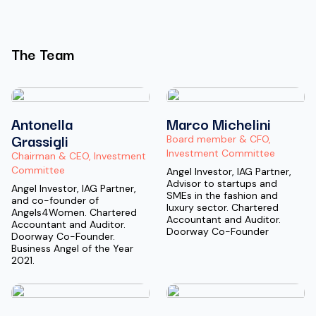
The Team
Antonella
Marco Michelini
Grassigli
Board member & CFO,
Investment Committee
Chairman & CEO, Investment
Committee
Angel Investor, IAG Partner,
Advisor to startups and
Angel Investor, IAG Partner,
SMEs in the fashion and
and co-founder of
luxury sector. Chartered
Angels4Women. Chartered
Accountant and Auditor.
Accountant and Auditor.
Doorway Co-Founder
Doorway Co-Founder.
Business Angel of the Year
2021.