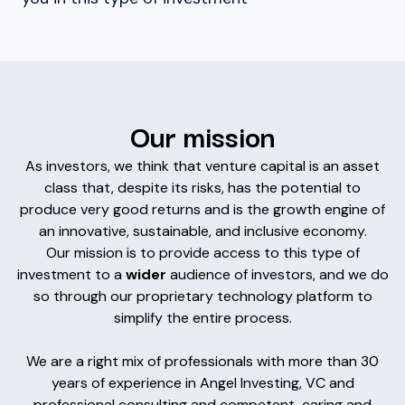
Our mission
As investors, we think that venture capital is an asset
class that, despite its risks, has the potential to
produce very good returns and is the growth engine of
an innovative, sustainable, and inclusive economy.
Our mission is to provide access to this type of
investment to a
wider
audience of investors, and we do
so through our proprietary technology platform to
simplify the entire process.
We are a right mix of professionals with more than 30
years of experience in Angel Investing, VC and
professional consulting and competent, caring and