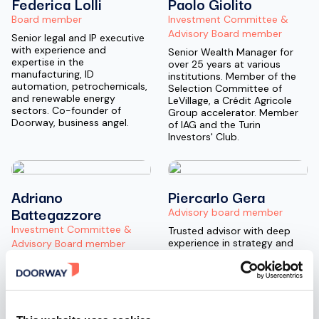
Federica Lolli
Paolo Giolito
Board member
Investment Committee &
Advisory Board member
Senior legal and IP executive
with experience and
Senior Wealth Manager for
expertise in the
over 25 years at various
manufacturing, ID
institutions. Member of the
automation, petrochemicals,
Selection Committee of
and renewable energy
LeVillage, a Crédit Agricole
sectors. Co-founder of
Group accelerator. Member
Doorway, business angel.
of IAG and the Turin
Investors' Club.
Adriano
Piercarlo Gera
Battegazzore
Advisory board member
Investment Committee &
Trusted advisor with deep
experience in strategy and
Advisory Board member
digital transformation,
Angel Investor, Entrepreneur,
particularly in the financial
and Strategic Advisor with
services sector, having
extensive management and
directly served major clients
executive experience at
for over 30 years at
leading multinationals. He
McKinsey, Accenture