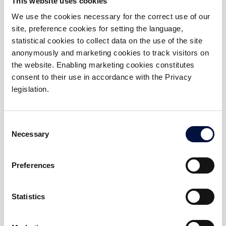
This website uses cookies
helps companies create
Strategy Italy, and Accenture
value through intangible
Strategy Banking.
We use the cookies necessary for the correct use of our
assets: technology, brand,
human capital and
site, preference cookies for setting the language,
intellectual property,
statistical cookies to collect data on the use of the site
networks and partnerships,
anonymously and marketing cookies to track visitors on
and analytics.
the website. Enabling marketing cookies constitutes
consent to their use in accordance with the Privacy
legislation.
Angela Montanari
Mariagiulia Drivas
Impact & Risk Officer
Chief Expansion&Growth
Officer
Partner Your CFO, Fractional
Consent
Executive. Senior Advisor to
MSc in Management
Necessary
Selection
SMEs and Startups in
Engineering from the
strategic planning,
Polytechnic University of
innovation, organization,
Milan. Experience in
compliance, and corporate
technology consulting for
Preferences
governance. Professor of
industrial and consumer
Finance and Control at
products. Specialized in ESG,
Bologna Business School.
Sustainable Operations, and
Statistics
Angel Investor.
Social Innovation.