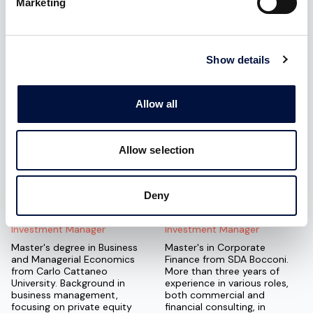
Marketing
Luca Sellari
Katia Nicoletti
Franceschini
Legal & Compliance Manager
Chief Revenue Officer
Corporate lawyer, associate
Show details
at Studio AIMG, expert in
MSc in Corporate Finance
commercial law, corporate
from Bocconi University.
law, and business contracts.
Experience in strategic
Allow all
financial consulting for
startups and SMEs.
Specializes in supporting
startups throughout the
Allow selection
fundraising process.
Deny
Guido Lecce
Alberto Zagarella
Investment Manager
Investment Manager
Master's degree in Business
Master's in Corporate
and Managerial Economics
Finance from SDA Bocconi.
from Carlo Cattaneo
More than three years of
University. Background in
experience in various roles,
business management,
both commercial and
focusing on private equity
financial consulting, in