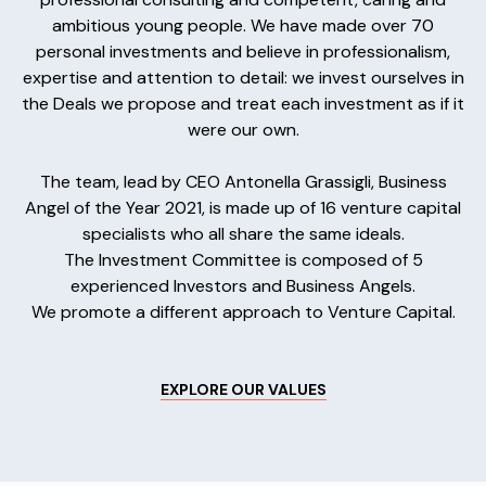
ambitious young people. We have made over 70
personal investments and believe in professionalism,
expertise and attention to detail: we invest ourselves in
the Deals we propose and treat each investment as if it
were our own.
The team, lead by CEO Antonella Grassigli, Business
Angel of the Year 2021, is made up of 16 venture capital
specialists who all share the same ideals.
The Investment Committee is composed of 5
experienced Investors and Business Angels.
We promote a different approach to Venture Capital.
EXPLORE OUR VALUES