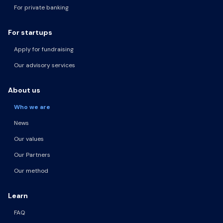
For private banking
For startups
Apply for fundraising
Our advisory services
About us
Who we are
News
Our values
Our Partners
Our method
Learn
FAQ