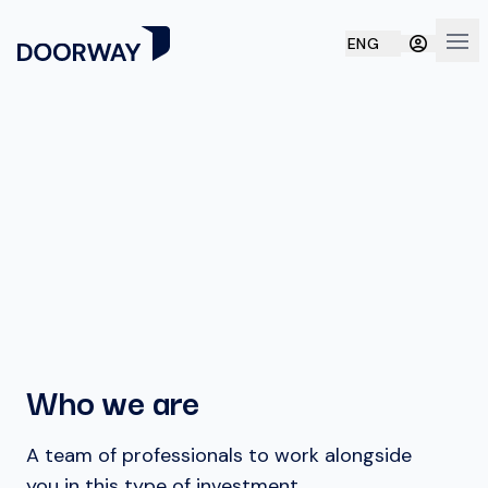
ENG
Ope
Who we are
A team of professionals to work alongside
you in this type of investment