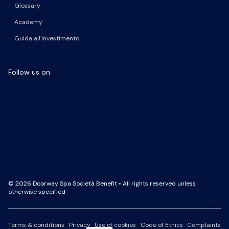
Glossary
Academy
Guida all'investimento
Follow us on
Facebook Page
LinkedIn Page
Instagram Profile
YouTube Channel
© 2026 Doorway Spa Società Benefit • All rights reserved unless
otherwise specified
Terms & conditions
Privacy
Use of cookies
Code of Ethics
Complaints