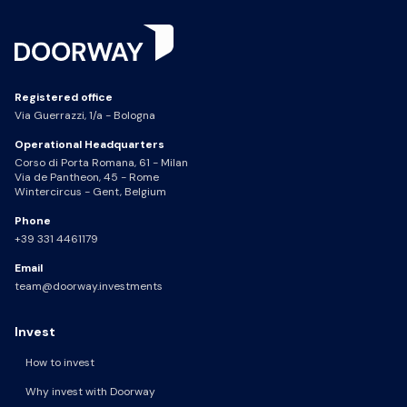
Registered office
Via Guerrazzi, 1/a - Bologna
Operational Headquarters
Corso di Porta Romana, 61 - Milan
Via de Pantheon, 45 - Rome
Wintercircus - Gent, Belgium
Phone
+39 331 4461179
Email
team@doorway.investments
Invest
How to invest
Why invest with Doorway