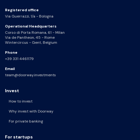
Registered office
Via Guerrazzi, 1/a - Bologna
Operational Headquarters
Corso di Porta Romana, 61 - Milan
Via de Pantheon, 45 - Rome
Wintercircus - Gent, Belgium
Phone
+39 331 4461179
Email
team@doorway.investments
Invest
How to invest
Why invest with Doorway
For private banking
For startups