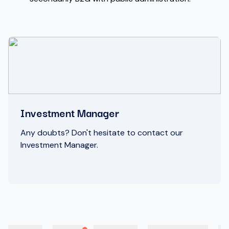
Investment Manager
Any doubts? Don't hesitate to contact our
Investment Manager.