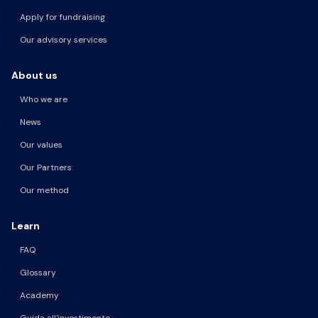
Apply for fundraising
Our advisory services
About us
Who we are
News
Our values
Our Partners
Our method
Learn
FAQ
Glossary
Academy