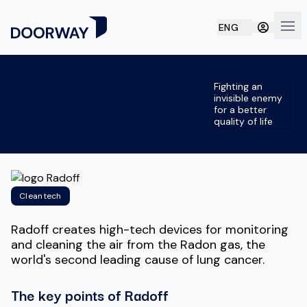
ENG
Ope
Fighting an
invisible enemy
for a better
quality of life
Cleantech
Radoff creates high-tech devices for monitoring
and cleaning the air from the Radon gas, the
world's second leading cause of lung cancer.
The key points of Radoff