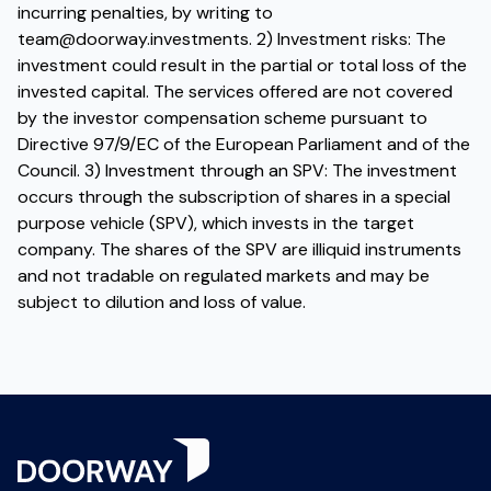
incurring penalties, by writing to
team@doorway.investments
. 2) Investment risks: The
investment could result in the partial or total loss of the
invested capital. The services offered are not covered
by the investor compensation scheme pursuant to
Directive 97/9/EC of the European Parliament and of the
Council. 3) Investment through an SPV: The investment
occurs through the subscription of shares in a special
purpose vehicle (SPV), which invests in the target
company. The shares of the SPV are illiquid instruments
and not tradable on regulated markets and may be
subject to dilution and loss of value.