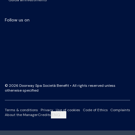
Guida all'investimento
Follow us on
Facebook Page
LinkedIn Page
Instagram Profile
YouTube Channel
© 2026 Doorway Spa Società Benefit • All rights reserved unless
otherwise specified
Terms & conditions
Privacy
Use of cookies
Code of Ethics
Complaints
ENG
About the Manager
Credits