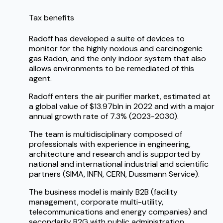
Tax benefits
Radoff has developed a suite of devices to
monitor for the highly noxious and carcinogenic
gas Radon, and the only indoor system that also
allows environments to be remediated of this
agent.
Radoff enters the air purifier market, estimated at
a global value of $13.97bln in 2022 and with a major
annual growth rate of 7.3% (2023-2030).
The team is multidisciplinary composed of
professionals with experience in engineering,
architecture and research and is supported by
national and international industrial and scientific
partners (SIMA, INFN, CERN, Dussmann Service).
The business model is mainly B2B (facility
management, corporate multi-utility,
telecommunications and energy companies) and
secondarily B2G with public administration.