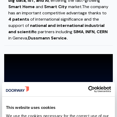
big data, IoT, and AI
, entering the fast-growing
Smart Home
and
Smart City
market.The company
has an important competitive advantage thanks to
4 patents
of international significance and the
support of
national and international industrial
and scientific
partners including
SIMA
,
INFN,
CERN
in Geneva,
Dussmann Service.
Accept marketing cookies to watch the video
ACCEPT MARKETING COOKIES
This website uses cookies
We use the cookies necessary for the correct use of our