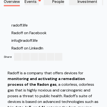
Overview
Events
People
Investment
Radoff
radoff.life
Radoff on Facebook
info@radoff.life
Radoff on LinkedIn
Share
Radoff is a company that offers devices for
monitoring and activating a remediation
process of the Radon gas
, a colorless, odorless
gas that is highly noxious and carcinogenic and
poses a threat to public health. Radoff's suite of
devices is based on advanced technologies such as