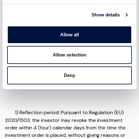
January 18, 2023.
In Italy, 1 in 2 buildings is at risk of
radon.
Show details
In this context, Radoff fits in by offering a suite of highly
technological
products
, the result of the technology
Allow all
transfer from which they were born and backed by a
multidisciplinary team of
professionals
with experience
in the relevant field. Moreover, the startup is supported
Allow selection
by
industrial and scientific
partners of international
standing and
Business Angels and institutional
Deny
investors
including CDP, Naos Investimenti,Intesa San
Paolo, Boost Heroes among others.
1) Reflection period: Pursuant to Regulation (EU)
2020/1503, the investor may revoke the investment
order within 4 (four) calendar days from the time the
investment order is placed, without giving reasons or