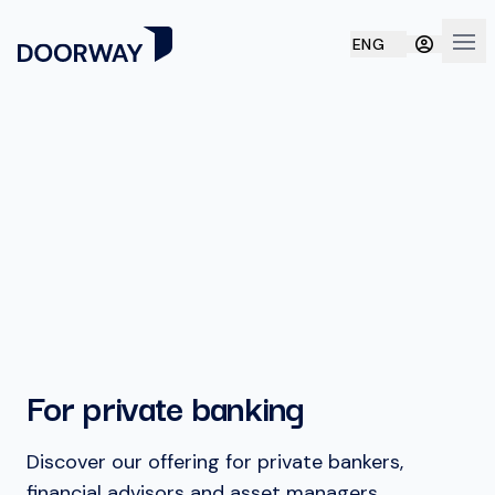
ENG
Ope
For private banking
Discover our offering for private bankers,
financial advisors and asset managers