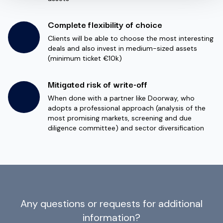
Complete flexibility of choice
Clients will be able to choose the most interesting
deals and also invest in medium-sized assets
(minimum ticket €10k)
Mitigated risk of write-off
When done with a partner like Doorway, who
adopts a professional approach (analysis of the
most promising markets, screening and due
diligence committee) and sector diversification
Any questions or requests for additional
information?