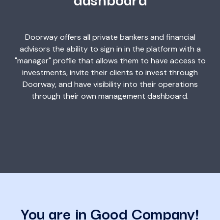
Doorway offers all private bankers and financial
advisors the ability to sign in in the platform with a
"manager" profile that allows them to have access to
investments, invite their clients to invest through
Doorway, and have visibility into their operations
through their own management dashboard.
You are in Good Company!