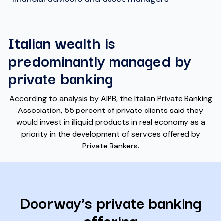
Italian wealth is
predominantly managed by
private banking
According to analysis by AIPB, the Italian Private Banking
Association, 55 percent of private clients said they
would invest in illiquid products in real economy as a
priority in the development of services offered by
Private Bankers.
Doorway's private banking
offering