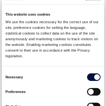
investments to their clients. Here are the benefits.
An efficient and diversified asset
This website uses cookies
allocation
We use the cookies necessary for the correct use of our
Investments in startups and innovative SMEs are a
site, preference cookies for setting the language,
full-fledged alternative asset class component,
statistical cookies to collect data on the use of the site
correlated to the real economy
anonymously and marketing cookies to track visitors on
the website. Enabling marketing cookies constitutes
A source of new contributions
consent to their use in accordance with the Privacy
If offered before other providers or before the
legislation.
customer moves independently
A topic for «next generations»
Consent
Necessary
Selection
Investments in startups and innovative SMEs are a
topic that allows to dialogue with the new
generations; moreover, the possibility of sharing
Preferences
direct knowledge of the founder and of the
projects brings the customer and the
promoter/banker closer to new topics and