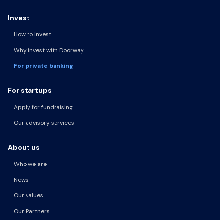
Invest
How to invest
Why invest with Doorway
For private banking
For startups
Apply for fundraising
Our advisory services
About us
Who we are
News
Our values
Our Partners