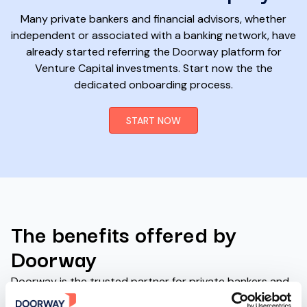
Many private bankers and financial advisors, whether
independent or associated with a banking network, have
already started referring the Doorway platform for
Venture Capital investments. Start now the the
dedicated onboarding process.
START NOW
The benefits offered by
Doorway
Doorway is the trusted partner for private bankers and
financial advisors who want to offer Venture Capital