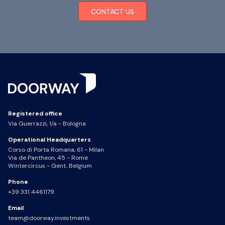
CONTACT US
Registered office
Via Guerrazzi, 1/a - Bologna
Operational Headquarters
Corso di Porta Romana, 61 - Milan
Via de Pantheon, 45 - Rome
Wintercircus - Gent, Belgium
Phone
+39 331 4461179
Email
team@doorway.investments