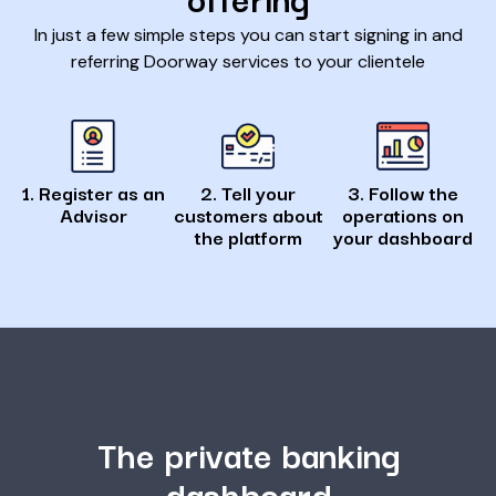
In just a few simple steps you can start signing in and
referring Doorway services to your clientele
1. Register as an
2. Tell your
3. Follow the
Advisor
customers about
operations on
the platform
your dashboard
The private banking
dashboard