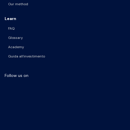
Our method
Learn
FAQ
Glossary
Academy
Guida all'investimento
Follow us on
Facebook Page
LinkedIn Page
Instagram Profile
YouTube Channel