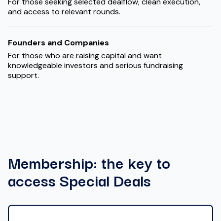
For those seeking selected dealflow, clean execution,
and access to relevant rounds.
Founders and Companies
For those who are raising capital and want
knowledgeable investors and serious fundraising
support.
Membership: the key to
access Special Deals