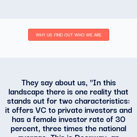
WHY US: FIND OUT WHO WE ARE
They say about us, "
In this
landscape there is one reality that
stands out for two characteristics:
it offers VC to private investors and
has a female investor rate of 30
percent, three times the national
average. This is Doorway, an