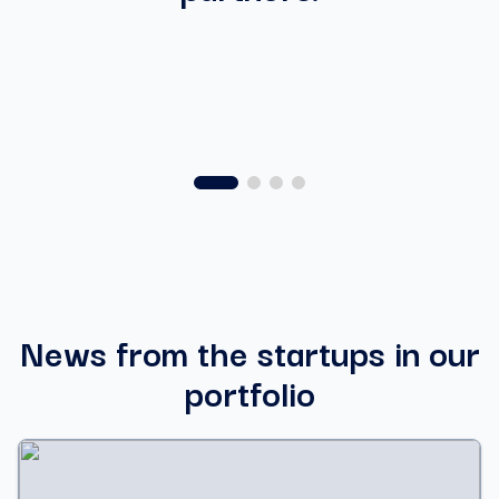
News from the startups in our
portfolio