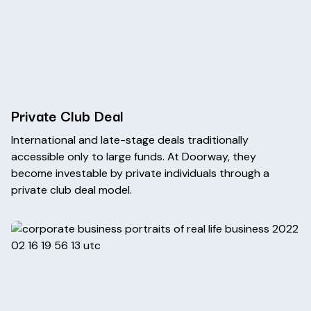
Private Club Deal
International and late-stage deals traditionally
accessible only to large funds. At Doorway, they
become investable by private individuals through a
private club deal model.