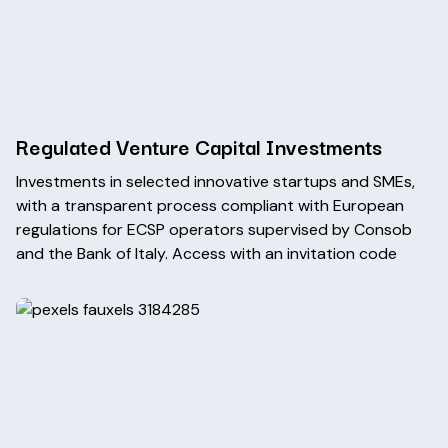
Regulated Venture Capital Investments
Investments in selected innovative startups and SMEs,
with a transparent process compliant with European
regulations for ECSP operators supervised by Consob
and the Bank of Italy. Access with an invitation code