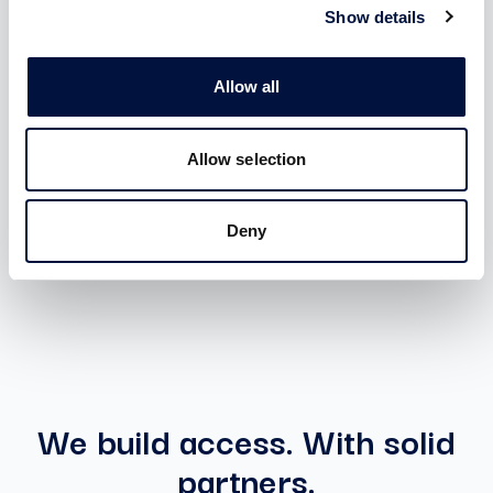
membership
Show details
Benefits:
Allow all
Access to all Special Deal with unlimited ticket
Access to investments in startups and SMEs with
Allow selection
ZERO introduction fee and ZERO carried interest
Deny
ACTIVABLE AFTER SIGN-IN
We build access. With solid
partners.