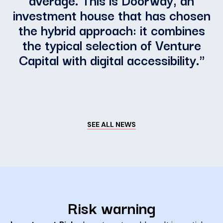
investment house that has chosen
the hybrid approach: it combines
the typical selection of Venture
Capital with digital accessibility.
"
SEE ALL NEWS
Risk warning