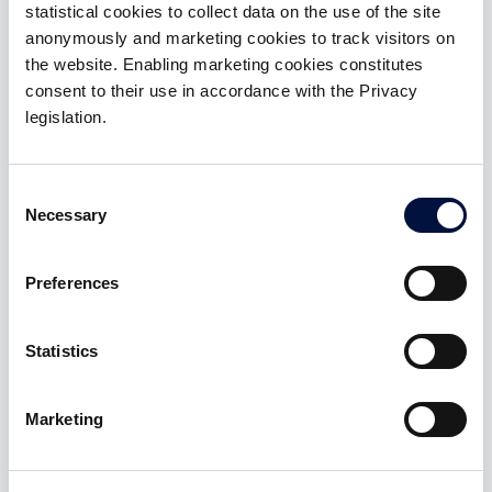
Gold
statistical cookies to collect data on the use of the site
anonymously and marketing cookies to track visitors on
membership
the website. Enabling marketing cookies constitutes
Benefits:
consent to their use in accordance with the Privacy
legislation.
Access to 3 Special Deal with tickets up to
€50,000
Consent
Access to investments in startups and SMEs with
Necessary
Selection
ZERO introduction fee and carried interest 10%
Preferences
ACTIVABLE AFTER SIGN-IN
Statistics
Marketing
Platinum