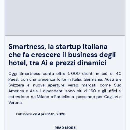
Smartness, la startup italiana
che fa crescere il business degli
hotel, tra Ai e prezzi dinamici
Oggi Smartness conta oltre 5.000 clienti in più di 40
Paesi, con una presenza forte in Italia, Germania, Austria e
Svizzera e nuove aperture verso mercati come Sud
America e Asia. I dipendenti sono più di 160 e gli uffici si
estendono da Milano a Barcellona, passando per Cagliari e
Verona.
Published on
April 15th, 2026
READ MORE