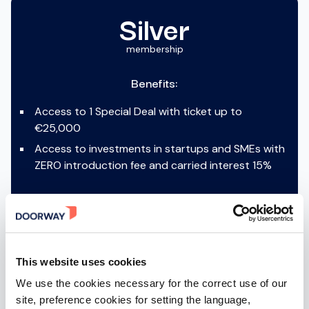
Silver
membership
Benefits:
Access to 1 Special Deal with ticket up to
€25,000
Access to investments in startups and SMEs with
ZERO introduction fee and carried interest 15%
ACTIVABLE AFTER SIGN-IN
This website uses cookies
We use the cookies necessary for the correct use of our
site, preference cookies for setting the language,