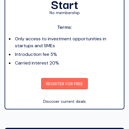
Start
No membership
Terms:
Only access to investment opportunities in
startups and SMEs
Introduction fee 5%
Carried interest 20%
REGISTER FOR FREE
Discover current deals