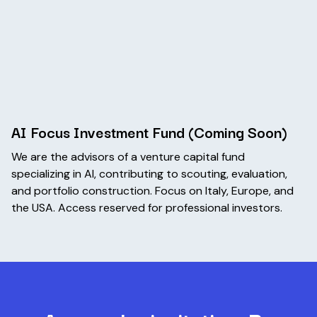
AI Focus Investment Fund (Coming Soon)
We are the advisors of a venture capital fund
specializing in AI, contributing to scouting, evaluation,
and portfolio construction. Focus on Italy, Europe, and
the USA. Access reserved for professional investors.