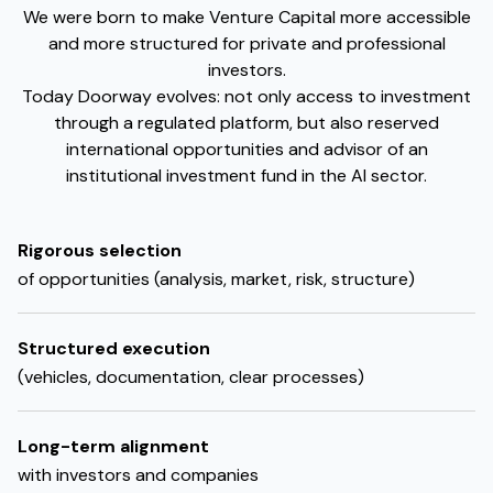
We were born to make Venture Capital more accessible
and more structured for private and professional
investors.
Today Doorway evolves: not only access to investment
through a regulated platform, but also reserved
international opportunities and advisor of an
institutional investment fund in the AI sector.
Rigorous selection
of opportunities (analysis, market, risk, structure)
Structured execution
(vehicles, documentation, clear processes)
Long-term alignment
with investors and companies