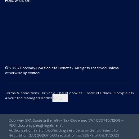
Follow us on
Facebook Page
LinkedIn Page
Instagram Profile
YouTube Channel
© 2026 Doorway Spa Società Benefit • All rights reserved unless
otherwise specified
Terms & conditions
Privacy
Use of cookies
Code of Ethics
Complaints
ENG
About the Manager
Credits
Doorway SPA Società Benefit - Tax Code and VAT 03574571208 -
PEC: doorway.pec@legalmail.it
Authorization as a crowdfunding service provider pursuant to
Regulation (EU) 2020/1503 resolution no. 22879 of 08/11/2023