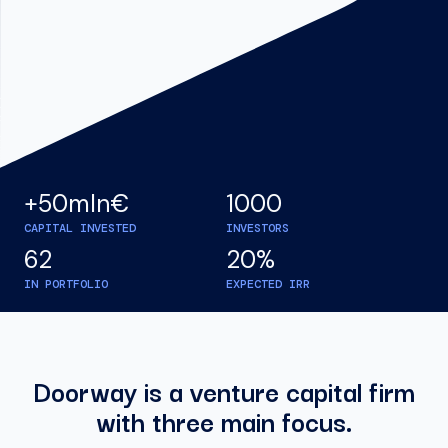
+50mln€
1000
CAPITAL INVESTED
INVESTORS
62
20%
IN PORTFOLIO
EXPECTED IRR
Doorway is a venture capital firm
with three main focus.