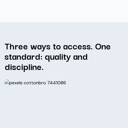
Three ways to access. One
standard: quality and
discipline.