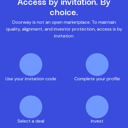
Access by invitation. By
choice.
Doorway is not an open marketplace. To maintain
quality, alignment, and investor protection, access is by
invitation.
Use your invitation code
Complete your profile
Select a deal
Invest