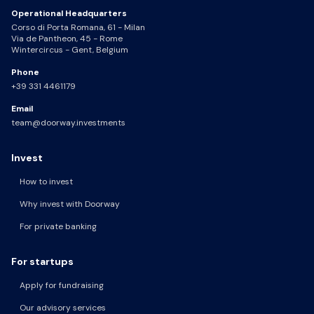
Operational Headquarters
Corso di Porta Romana, 61 - Milan
Via de Pantheon, 45 - Rome
Wintercircus - Gent, Belgium
Phone
+39 331 4461179
Email
team@doorway.investments
Invest
How to invest
Why invest with Doorway
For private banking
For startups
Apply for fundraising
Our advisory services