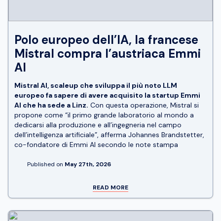
Polo europeo dell’IA, la francese
Mistral compra l’austriaca Emmi
AI
Mistral AI, scaleup che sviluppa il più noto LLM
europeo fa sapere di avere acquisito la startup Emmi
AI che ha sede a Linz.
Con questa operazione, Mistral si
propone come “il primo grande laboratorio al mondo a
dedicarsi alla produzione e all’ingegneria nel campo
dell’intelligenza artificiale”, afferma Johannes Brandstetter,
co-fondatore di Emmi AI secondo le note stampa
Published on
May 27th, 2026
READ MORE