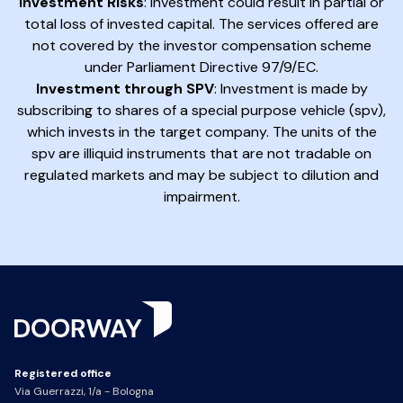
Investment Risks
: Investment could result in partial or
total loss of invested capital. The services offered are
not covered by the investor compensation scheme
under Parliament Directive 97/9/EC.
Investment through SPV
: Investment is made by
subscribing to shares of a special purpose vehicle (spv),
which invests in the target company. The units of the
spv are illiquid instruments that are not tradable on
regulated markets and may be subject to dilution and
impairment.
Registered office
Via Guerrazzi, 1/a - Bologna