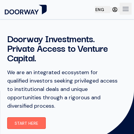
ENG
Ope
Doorway Investments.
Private Access to Venture
Capital.
We are an integrated ecosystem for
qualified investors seeking privileged access
to institutional deals and unique
opportunities through a rigorous and
diversified process.
START HERE