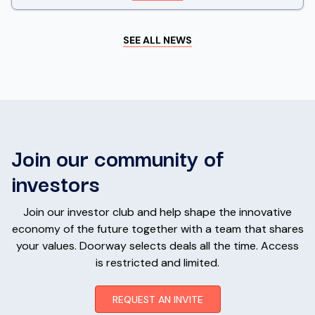
SEE ALL NEWS
Join our community of
investors
Join our investor club and help shape the innovative
economy of the future together with a team that shares
your values. Doorway selects deals all the time. Access
is restricted and limited.
REQUEST AN INVITE