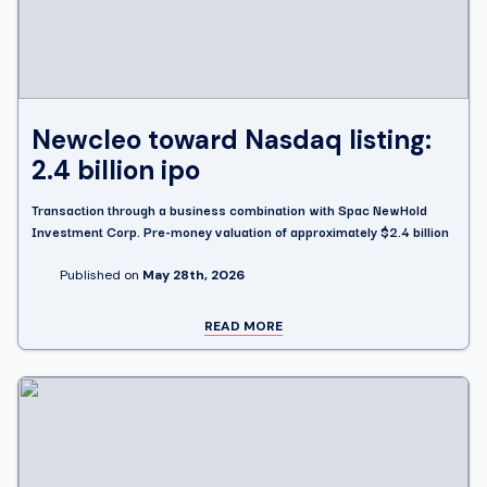
Newcleo toward Nasdaq listing:
2.4 billion ipo
Transaction through a business combination with Spac NewHold
Investment Corp. Pre-money valuation of approximately $2.4 billion
Published on
May 28th, 2026
READ MORE