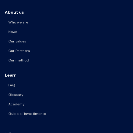
About us
Who we are
News
Our values
Our Partners
Our method
Learn
FAQ
Glossary
Academy
Guida all'investimento