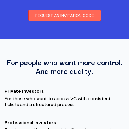
REQUEST AN INVITATION CODE
For people who want more control.
And more quality.
Private Investors
For those who want to access VC with consistent
tickets and a structured process.
Professional Investors